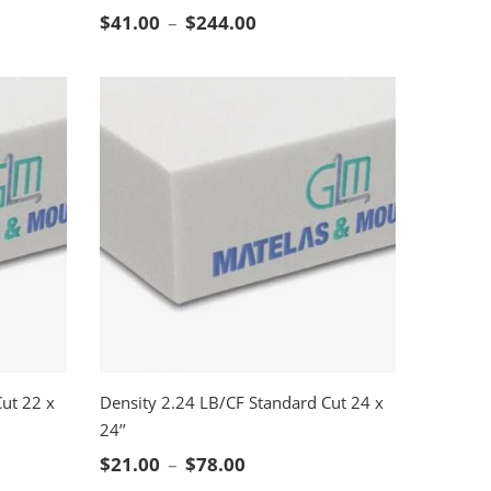
SELECT OPTIONS
ge: $21.00 through $78.00
Price range: $41.00 throug
$
41.00
–
$
244.00
ut 22 x
Density 2.24 LB/CF Standard Cut 24 x
24’’
SELECT OPTIONS
ge: $16.00 through $63.00
Price range: $21.00 through
$
21.00
–
$
78.00