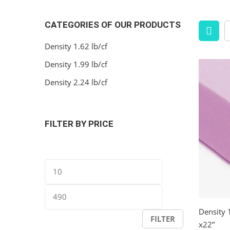
CATEGORIES OF OUR PRODUCTS
Density 1.62 lb/cf
Density 1.99 lb/cf
Density 2.24 lb/cf
FILTER BY PRICE
Min
Max
price
price
Density 
FILTER
x22’’