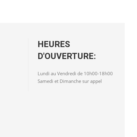
HEURES
D'OUVERTURE:
Lundi au Vendredi de 10h00-18h00
Samedi et Dimanche sur appel