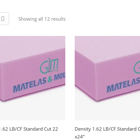
Showing all 12 results
1.62 LB/CF Standard Cut 22
Density 1.62 LB/CF Standard 
x24’’