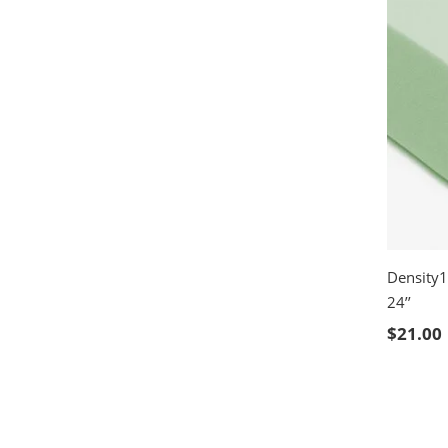
Density1
24’’
SELE
$
21.00