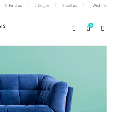
Find us
Log in
Call us
Wishlist
0
IS