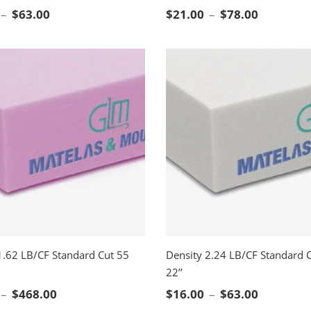
CT OPTIONS
SELECT OPTIONS
Price range: $16.00 through $63.00
Price ran
–
$
63.00
$
21.00
–
$
78.00
1.62 LB/CF Standard Cut 55
Density 2.24 LB/CF Standard C
22’’
CT OPTIONS
SELECT OPTIONS
Price range: $78.00 through $468.00
Price ran
–
$
468.00
$
16.00
–
$
63.00