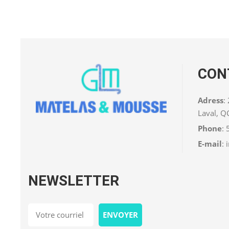
CON
Adress
:
Laval, 
Phone
:
E-mail
:
NEWSLETTER