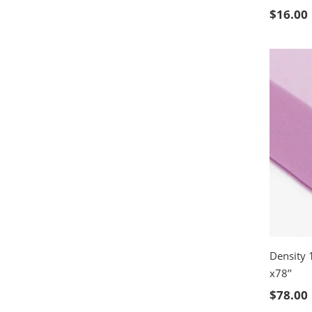
SELE
$
16.00
Density 
x78’’
SELE
$
78.00