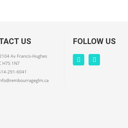
TACT US
FOLLOW US
 2104 Av Francis-Hughes
QC H7S 1N7
514-291-6041
info@rembourrageglm.ca