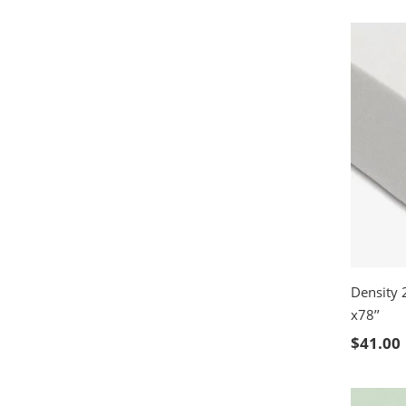
Density 
x78’’
SELE
$
41.00