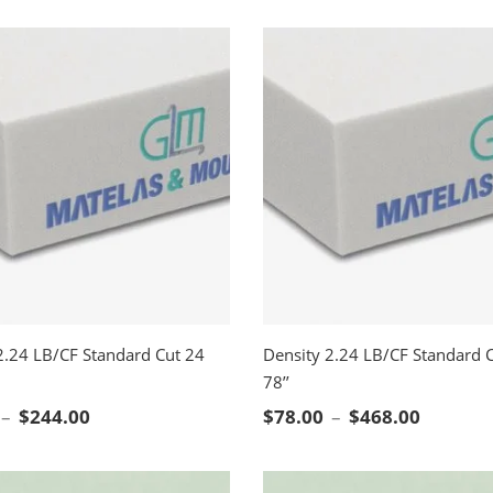
2.24 LB/CF Standard Cut 24
Density 2.24 LB/CF Standard C
78’’
CT OPTIONS
SELECT OPTIONS
Price range: $41.00 through $244.00
Price ra
–
$
244.00
$
78.00
–
$
468.00