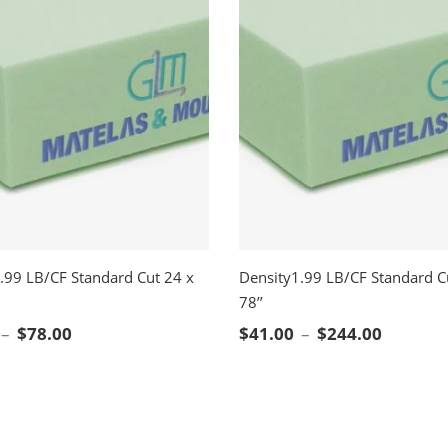
.99 LB/CF Standard Cut 24 x
Density1.99 LB/CF Standard C
78’’
CT OPTIONS
SELECT OPTIONS
Price range: $21.00 through $78.00
Price ra
–
$
78.00
$
41.00
–
$
244.00