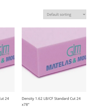
Cut 24
Density 1.62 LB/CF Standard Cut 24
x78’’