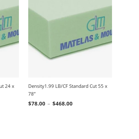
ut 24 x
Density1.99 LB/CF Standard Cut 55 x
78’’
SELECT OPTIONS
nge: $41.00 through $244.00
Price range: $78.00 throug
$
78.00
–
$
468.00