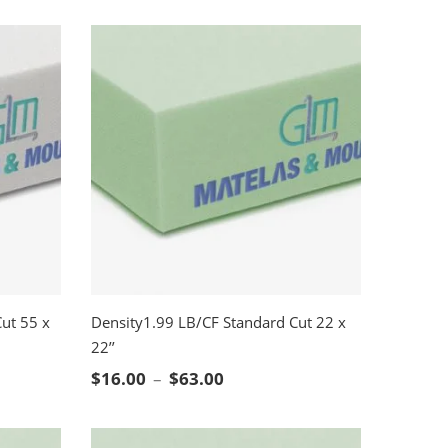
ut 55 x
Density1.99 LB/CF Standard Cut 22 x
22’’
SELECT OPTIONS
nge: $78.00 through $468.00
Price range: $16.00 through
$
16.00
–
$
63.00