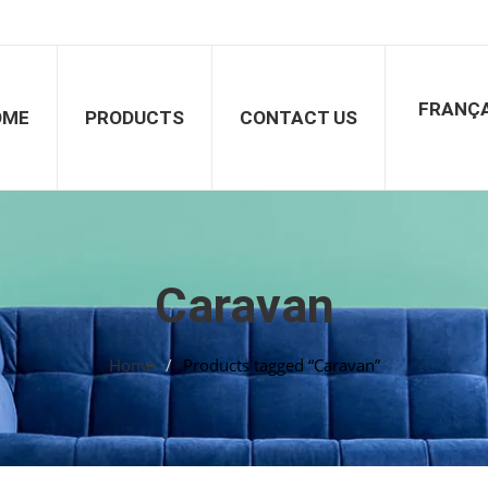
FRANÇA
OME
PRODUCTS
CONTACT US
Caravan
Home
/
Products tagged “Caravan”