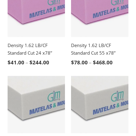
Density 1.62 LB/CF
Density 1.62 LB/CF
Standard Cut 24 x78’’
Standard Cut 55 x78’’
Price range: $41.00 through $244.00
Price ran
$
41.00
–
$
244.00
$
78.00
–
$
468.00