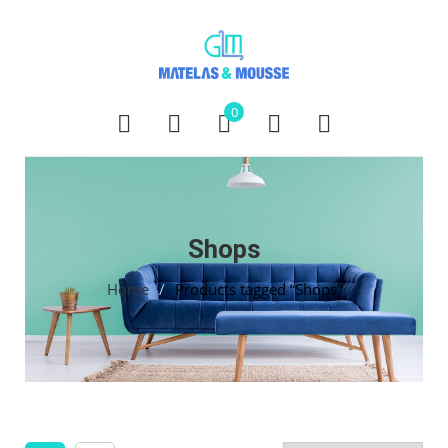
0
Shops
Home
/
Products tagged “Shops”