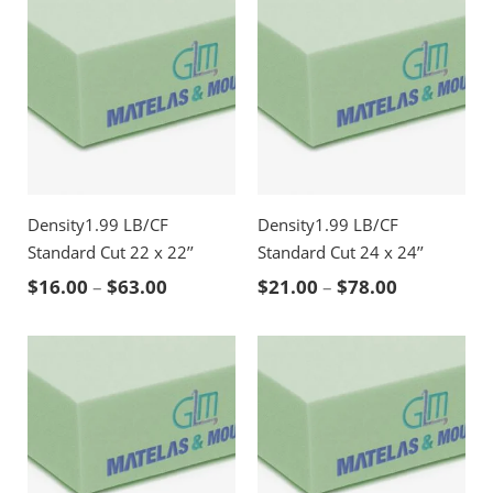
Density1.99 LB/CF
Density1.99 LB/CF
Standard Cut 22 x 22’’
Standard Cut 24 x 24’’
Price range: $16.00 through $63.00
Price rang
$
16.00
–
$
63.00
$
21.00
–
$
78.00