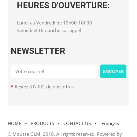
HEURES D'OUVERTURE:
Lundi au Vendredi de 10h00-18h00
Samedi et Dimanche sur appel
NEWSLETTER
*
Restez à l'affût de nos offres
HOME
PRODUCTS
CONTACT US
Français
© Mousse GLM, 2018. All rights reserved. Powered by