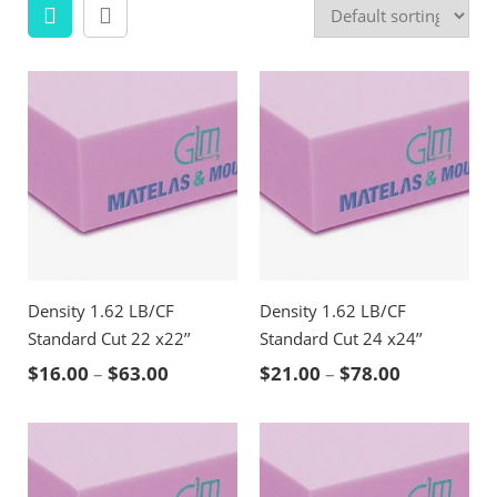
Density 1.62 LB/CF
Density 1.62 LB/CF
Standard Cut 22 x22’’
Standard Cut 24 x24’’
Price range: $16.00 through $63.00
Price rang
$
16.00
–
$
63.00
$
21.00
–
$
78.00