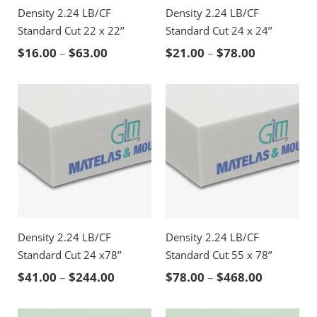
Density 2.24 LB/CF
Density 2.24 LB/CF
Standard Cut 22 x 22’’
Standard Cut 24 x 24’’
Price range: $16.00 through $63.00
Price rang
$
16.00
–
$
63.00
$
21.00
–
$
78.00
Density 2.24 LB/CF
Density 2.24 LB/CF
Standard Cut 24 x78’’
Standard Cut 55 x 78’’
Price range: $41.00 through $244.00
Price ran
$
41.00
–
$
244.00
$
78.00
–
$
468.00