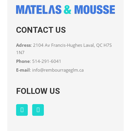
CONTACT US
Adress
: 2104 Av Francis-Hughes Laval, QC H7S
1N7
Phone
:
514-291-6041
E-mail
:
info@rembourrageglm.ca
FOLLOW US