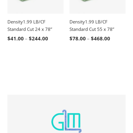
Density1.99 LB/CF
Density1.99 LB/CF
Standard Cut 24 x 78’’
Standard Cut 55 x 78’’
Price range: $41.00 through $244.00
Price ran
$
41.00
–
$
244.00
$
78.00
–
$
468.00