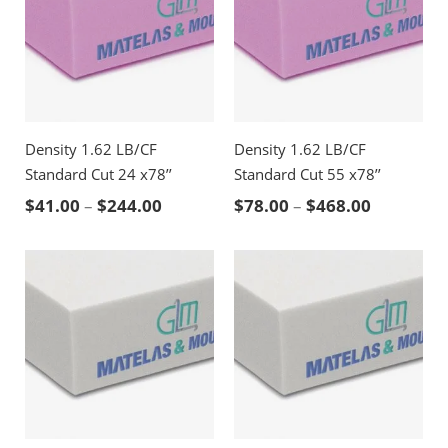
Density 1.62 LB/CF
Density 1.62 LB/CF
Standard Cut 24 x78’’
Standard Cut 55 x78’’
Price range: $41.00 through $244.00
Price ran
$
41.00
–
$
244.00
$
78.00
–
$
468.00