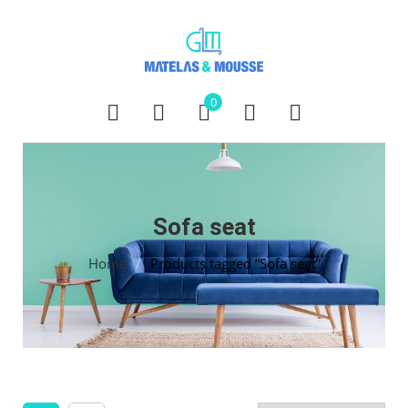
0
Sofa seat
Home
/
Products tagged “Sofa seat”