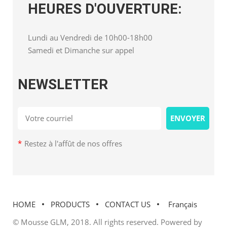
HEURES D'OUVERTURE:
Lundi au Vendredi de 10h00-18h00
Samedi et Dimanche sur appel
NEWSLETTER
*
Restez à l'affût de nos offres
HOME
PRODUCTS
CONTACT US
Français
© Mousse GLM, 2018. All rights reserved. Powered by