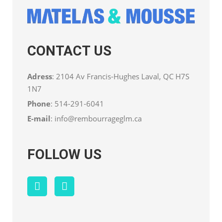
CONTACT US
Adress
: 2104 Av Francis-Hughes Laval, QC H7S
1N7
Phone
:
514-291-6041
E-mail
:
info@rembourrageglm.ca
FOLLOW US