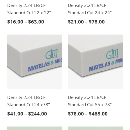
Density 2.24 LB/CF
Density 2.24 LB/CF
Standard Cut 22 x 22’’
Standard Cut 24 x 24’’
Price range: $16.00 through $63.00
Price rang
$
16.00
–
$
63.00
$
21.00
–
$
78.00
Density 2.24 LB/CF
Density 2.24 LB/CF
Standard Cut 24 x78’’
Standard Cut 55 x 78’’
Price range: $41.00 through $244.00
Price ran
$
41.00
–
$
244.00
$
78.00
–
$
468.00