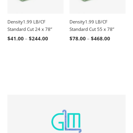
Density1.99 LB/CF
Density1.99 LB/CF
Standard Cut 24 x 78’’
Standard Cut 55 x 78’’
Price range: $41.00 through $244.00
Price ran
$
41.00
–
$
244.00
$
78.00
–
$
468.00