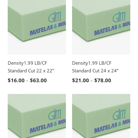
Density1.99 LB/CF
Density1.99 LB/CF
Standard Cut 22 x 22’’
Standard Cut 24 x 24’’
Price range: $16.00 through $63.00
Price rang
$
16.00
–
$
63.00
$
21.00
–
$
78.00