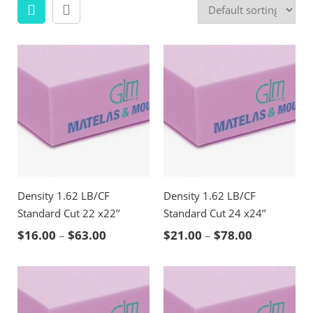
Density 1.62 LB/CF
Density 1.62 LB/CF
Standard Cut 22 x22’’
Standard Cut 24 x24’’
Price range: $16.00 through $63.00
Price rang
$
16.00
–
$
63.00
$
21.00
–
$
78.00