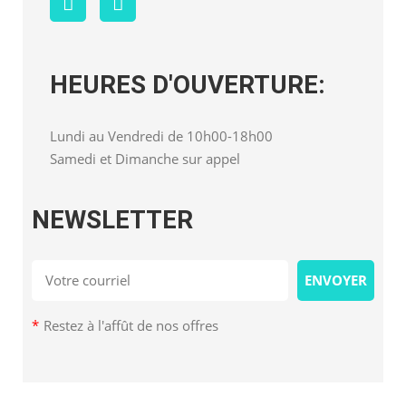
HEURES D'OUVERTURE:
Lundi au Vendredi de 10h00-18h00
Samedi et Dimanche sur appel
NEWSLETTER
*
Restez à l'affût de nos offres