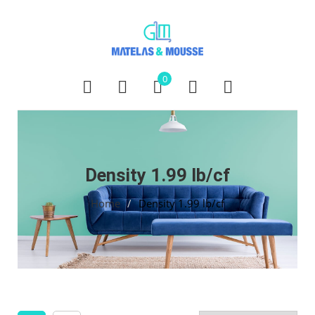
0
Density 1.99 lb/cf
Home
/
Density 1.99 lb/cf