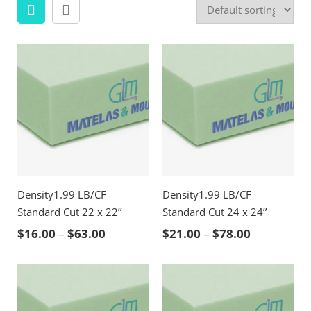
Density1.99 LB/CF
Density1.99 LB/CF
Standard Cut 22 x 22’’
Standard Cut 24 x 24’’
Price range: $16.00 through $63.00
Price rang
$
16.00
–
$
63.00
$
21.00
–
$
78.00