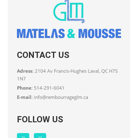
CONTACT US
Adress
: 2104 Av Francis-Hughes Laval, QC H7S
1N7
Phone
:
514-291-6041
E-mail
:
info@rembourrageglm.ca
FOLLOW US