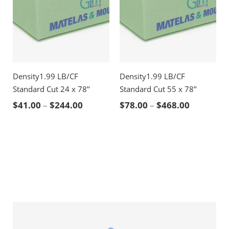
Density1.99 LB/CF
Density1.99 LB/CF
Standard Cut 24 x 78’’
Standard Cut 55 x 78’’
Price range: $41.00 through $244.00
Price ran
$
41.00
–
$
244.00
$
78.00
–
$
468.00