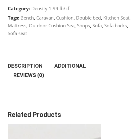
Category:
Density 1.99 lb/cf
Cut
Tags:
Bench
,
Caravan
,
Cushion
,
Double bed
,
Kitchen Seat
,
22
Mattress
,
Outdoor Cushion Sea
,
Shops
,
Sofa
,
Sofa backs
,
Sofa seat
x
22’’
DESCRIPTION
ADDITIONAL
quantity
REVIEWS (0)
Related Products