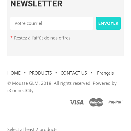
NEWSLETTER
*
Restez à l'affût de nos offres
HOME
PRODUCTS
CONTACT US
Français
© Mousse GLM, 2018. All rights reserved. Powered by
eConnectCity
Select at least 2 products