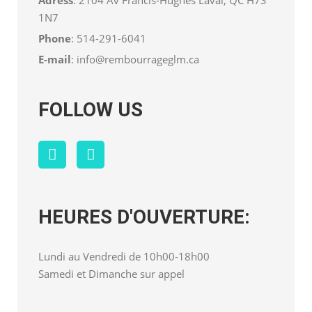
1N7
Phone
:
514-291-6041
E-mail
:
info@rembourrageglm.ca
FOLLOW US
HEURES D'OUVERTURE:
Lundi au Vendredi de 10h00-18h00
Samedi et Dimanche sur appel