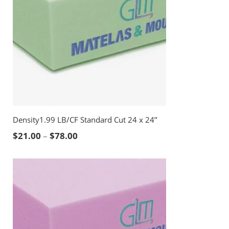
Density1.99 LB/CF Standard Cut 24 x 24’’
Price range: $21.00 through $78.00
$
21.00
–
$
78.00