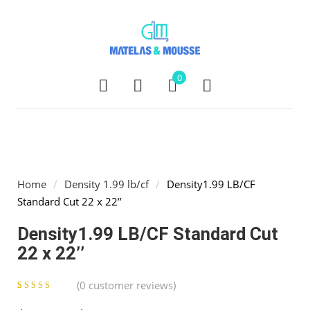
0
Home
/
Density 1.99 lb/cf
/
Density1.99 LB/CF
Standard Cut 22 x 22’’
Density1.99 LB/CF Standard Cut
22 x 22’’
(
0
customer reviews)
0
5
0
out of