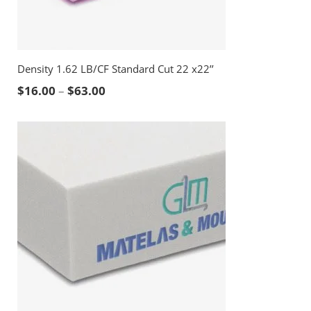
Density 1.62 LB/CF Standard Cut 22 x22’’
Price range: $16.00 through $63.00
$
16.00
–
$
63.00