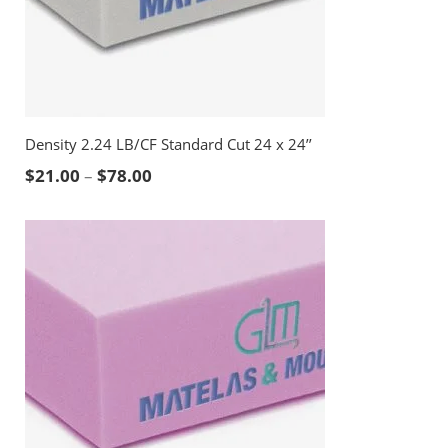
Density 2.24 LB/CF Standard Cut 24 x 24’’
Price range: $21.00 through $78.00
$
21.00
–
$
78.00