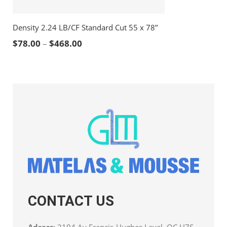
Density 2.24 LB/CF Standard Cut 55 x 78’’
Price range: $78.00 through $468.00
$
78.00
–
$
468.00
CONTACT US
Adress
: 2104 Av Francis-Hughes Laval, QC H7S