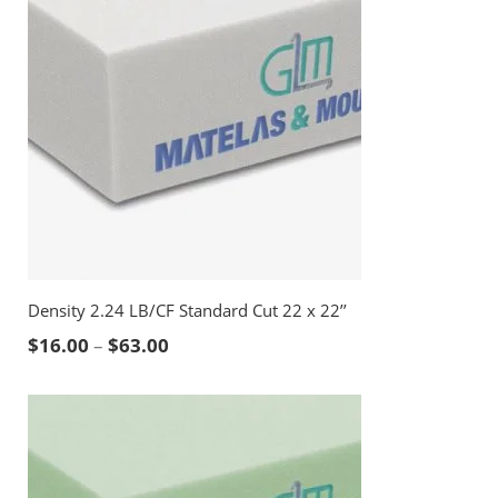
Density 2.24 LB/CF Standard Cut 22 x 22’’
Price range: $16.00 through $63.00
$
16.00
–
$
63.00