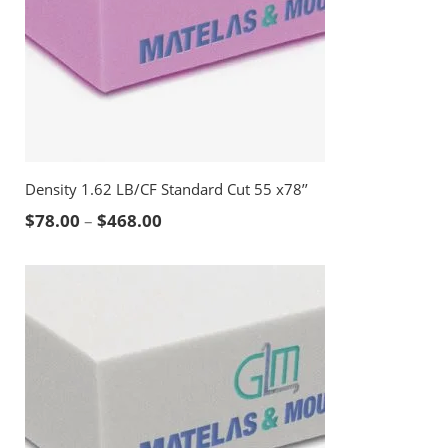
Density 1.62 LB/CF Standard Cut 55 x78’’
Price range: $78.00 through $468.00
$
78.00
–
$
468.00