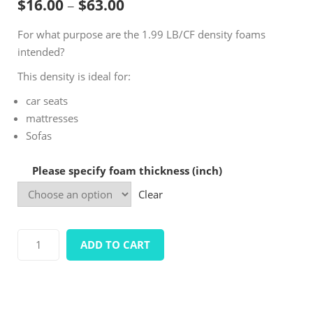
Price range: $16.00 throug
$
16.00
–
$
63.00
based on
customer
For what purpose are the 1.99 LB/CF density foams
ratings
intended?
This density is ideal for:
car seats
mattresses
Sofas
Please specify foam thickness (inch)
Clear
Density1.99
ADD TO CART
LB/CF
Standard