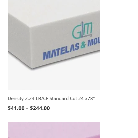
Density 2.24 LB/CF Standard Cut 24 x78’’
Price range: $41.00 through $244.00
$
41.00
–
$
244.00