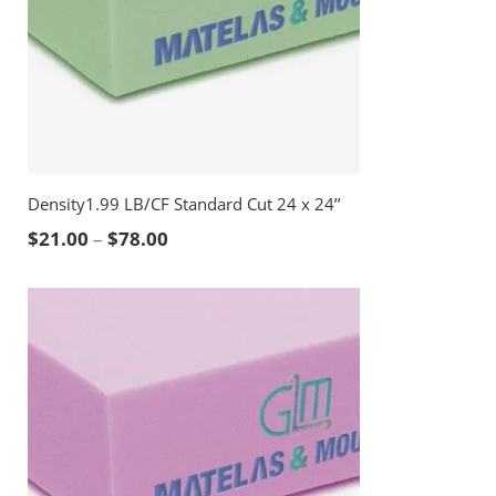
Density1.99 LB/CF Standard Cut 24 x 24’’
Price range: $21.00 through $78.00
$
21.00
–
$
78.00