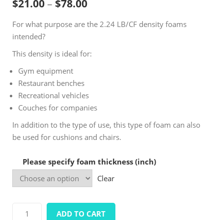
Price range: $21.00 throug
$
21.00
–
$
78.00
based on
customer
For what purpose are the 2.24 LB/CF density foams
ratings
intended?
This density is ideal for:
Gym equipment
Restaurant benches
Recreational vehicles
Couches for companies
In addition to the type of use, this type of foam can also
be used for cushions and chairs.
Please specify foam thickness (inch)
Clear
Density
ADD TO CART