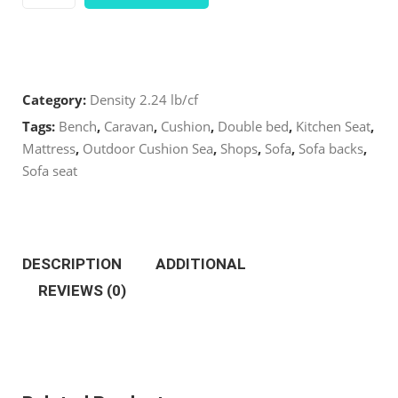
2.24
LB/CF
Category:
Density 2.24 lb/cf
Standard
Tags:
Bench
,
Caravan
,
Cushion
,
Double bed
,
Kitchen Seat
,
Cut
Mattress
,
Outdoor Cushion Sea
,
Shops
,
Sofa
,
Sofa backs
,
Sofa seat
24
x
DESCRIPTION
ADDITIONAL
24’’
REVIEWS (0)
quantity