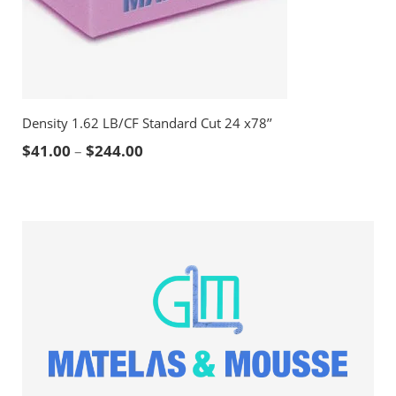
Density 1.62 LB/CF Standard Cut 24 x78’’
Price range: $41.00 through $244.00
$
41.00
–
$
244.00