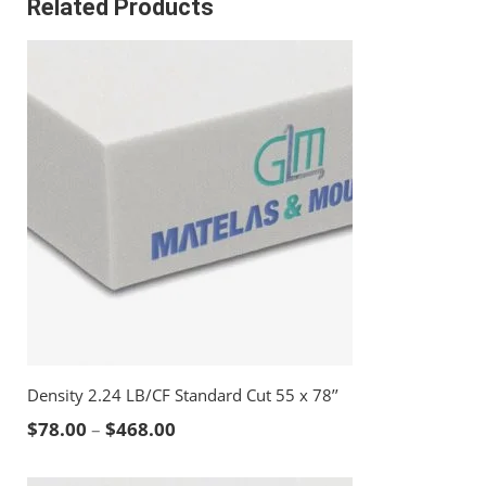
Related Products
Density 2.24 LB/CF Standard Cut 55 x 78’’
Price range: $78.00 through $468.00
$
78.00
–
$
468.00