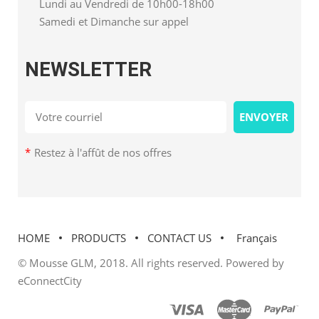
Lundi au Vendredi de 10h00-18h00
Samedi et Dimanche sur appel
NEWSLETTER
*
Restez à l'affût de nos offres
HOME
PRODUCTS
CONTACT US
Français
© Mousse GLM, 2018. All rights reserved. Powered by
eConnectCity