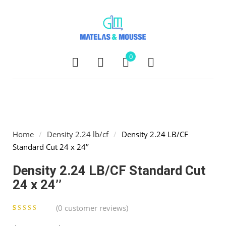
0
Home
/
Density 2.24 lb/cf
/
Density 2.24 LB/CF
Standard Cut 24 x 24’’
Density 2.24 LB/CF Standard Cut
24 x 24’’
(
0
customer reviews)
0
5
0
out of