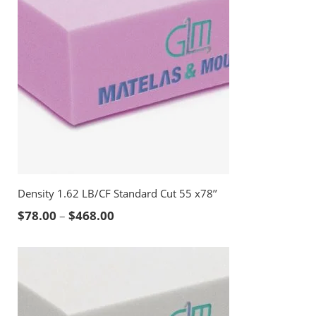
Density 1.62 LB/CF Standard Cut 55 x78’’
Price range: $78.00 through $468.00
$
78.00
–
$
468.00