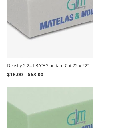
Density 2.24 LB/CF Standard Cut 22 x 22’’
Price range: $16.00 through $63.00
$
16.00
–
$
63.00