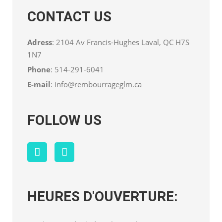
CONTACT US
Adress
: 2104 Av Francis-Hughes Laval, QC H7S
1N7
Phone
:
514-291-6041
E-mail
:
info@rembourrageglm.ca
FOLLOW US
HEURES D'OUVERTURE: